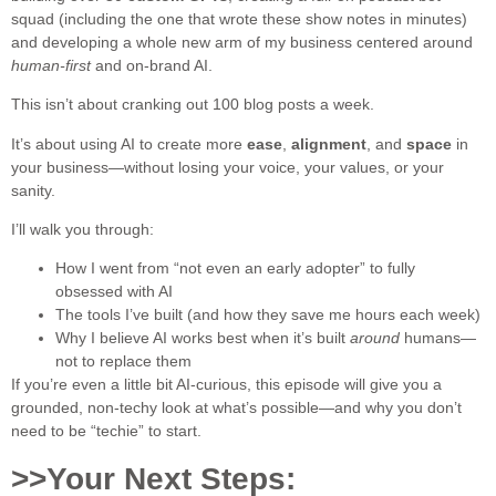
squad (including the one that wrote these show notes in minutes)
and developing a whole new arm of my business centered around
human-first
and on-brand AI.
This isn’t about cranking out 100 blog posts a week.
It’s about using AI to create more
ease
,
alignment
, and
space
in
your business—without losing your voice, your values, or your
sanity.
I’ll walk you through:
How I went from “not even an early adopter” to fully
obsessed with AI
The tools I’ve built (and how they save me hours each week)
Why I believe AI works best when it’s built
around
humans—
not to replace them
If you’re even a little bit AI-curious, this episode will give you a
grounded, non-techy look at what’s possible—and why you don’t
need to be “techie” to start.
>>Your Next Steps: