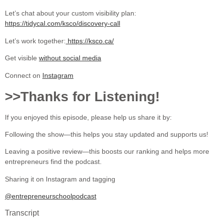
Let’s chat about your custom visibility plan:
https://tidycal.com/ksco/discovery-call
Let’s work together:
https://ksco.ca/
Get visible
without social media
Connect on
Instagram
>>Thanks for Listening!
If you enjoyed this episode, please help us share it by:
Following the show—this helps you stay updated and supports us!
Leaving a positive review—this boosts our ranking and helps more
entrepreneurs find the podcast.
Sharing it on Instagram and tagging
@entrepreneurschoolpodcast
Transcript