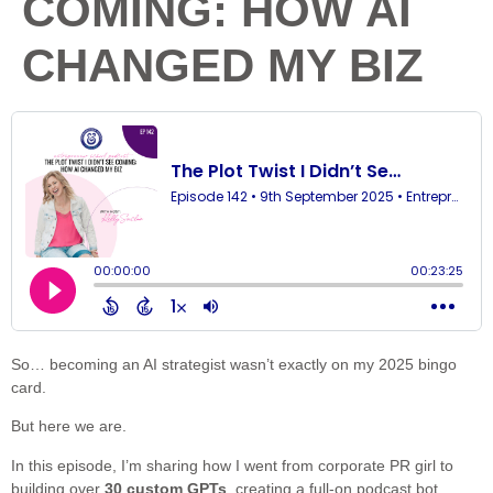
COMING: HOW AI
CHANGED MY BIZ
So… becoming an AI strategist wasn’t exactly on my 2025 bingo
card.
But here we are.
In this episode, I’m sharing how I went from corporate PR girl to
building over
30 custom GPTs
, creating a full-on podcast bot