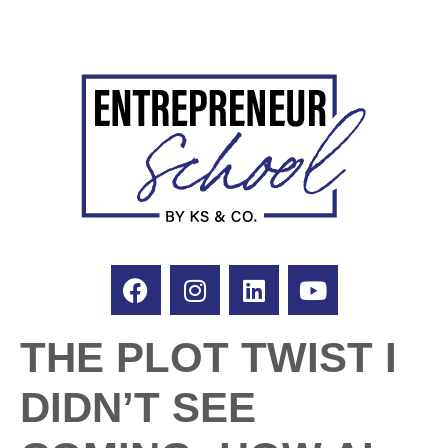
THE PLOT TWIST I
DIDN’T SEE