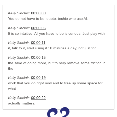
Kelly Sinclair:
00:00:00
You do not have to be, quote, techie who use AI.
Kelly Sinclair:
00:00:06
It is so intuitive. All you have to be is curious. Just play with
Kelly Sinclair:
00:00:11
it, talk to it, start using it 10 minutes a day, not just for
Kelly Sinclair:
00:00:15
the sake of doing more, but to help remove some friction in
the
Kelly Sinclair:
00:00:19
work that you do right now and to free up some space for
what
Kelly Sinclair:
00:00:22
actually matters.
Kelly Sinclair:
00:00:31